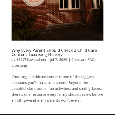
Why Every Parent Should Check a Child Care
Center’s Licensing History
by
835738pwpadmin
|
Jul 7, 2026
|
Childcare FAQ
,
Licensing
Choosing a childcare center is one of the biggest
decisions you’ll make as a parent. Beyond the
beautiful classrooms, fun activities, and smiling faces,
there’s one resource every family should review before
enrolling—and many parents don’t even...