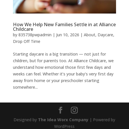
How We Help New Families Settle in at Alliance
Childcare
by
835738pwpadmin
|
Jun 10, 2026
|
About
,
Daycare
,
Drop Off Time
Starting daycare is a big transition — not just for
children, but for parents too. At Alliance Childcare, we
understand how emotional those first few days and
weeks can feel. Whether it’s your baby’s very first day
away from home or your preschooler starting
somewhere...
Designed by
The Idea Worx Company
| Powered by
WordPress